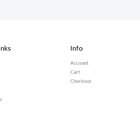
inks
Info
Account
Cart
Checkout
s