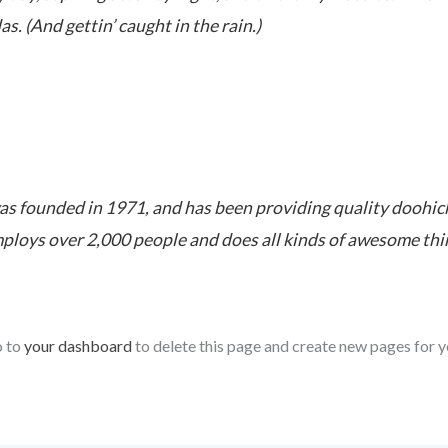
as. (And gettin’ caught in the rain.)
founded in 1971, and has been providing quality doohickey
ploys over 2,000 people and does all kinds of awesome th
o to
your dashboard
to delete this page and create new pages for y