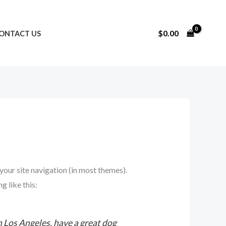
$
0.00
ONTACT US
 your site navigation (in most themes).
g like this:
in Los Angeles, have a great dog