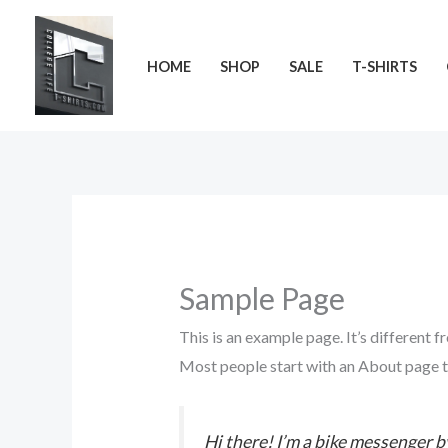
Skip
to
HOME
SHOP
SALE
T-SHIRTS
content
Sample Page
This is an example page. It’s different f
Most people start with an About page tha
Hi there! I’m a bike messenger by