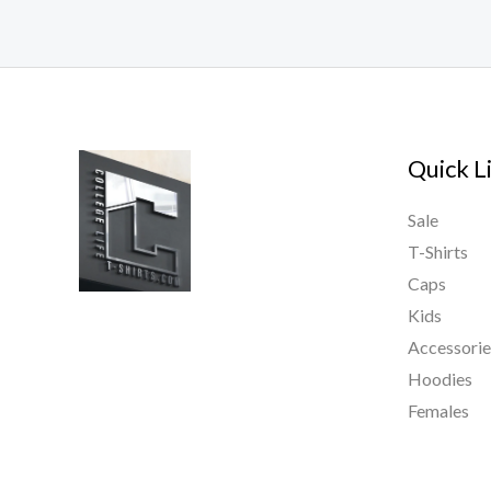
Quick L
Sale
T-Shirts
Caps
Kids
Accessorie
Hoodies
Females