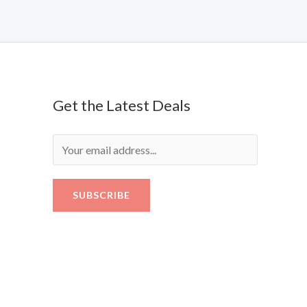
Get the Latest Deals
SUBSCRIBE