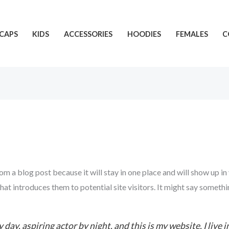
CAPS
KIDS
ACCESSORIES
HOODIES
FEMALES
C
rom a blog post because it will stay in one place and will show up in
t introduces them to potential site visitors. It might say somethin
 day, aspiring actor by night, and this is my website. I live 