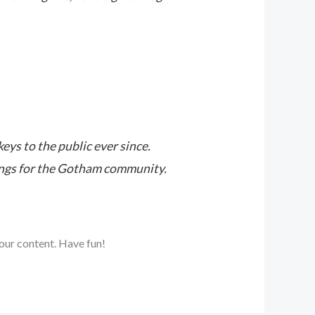
s to the public ever since.
ings for the Gotham community.
our content. Have fun!