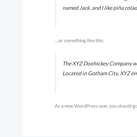
named Jack, and I like piña colad
…or something like this:
The XYZ Doohickey Company was 
Located in Gotham City, XYZ em
As a new WordPress user, you should g