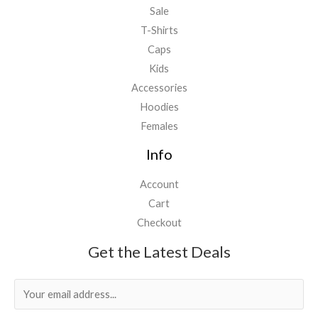
Sale
T-Shirts
Caps
Kids
Accessories
Hoodies
Females
Info
Account
Cart
Checkout
Get the Latest Deals