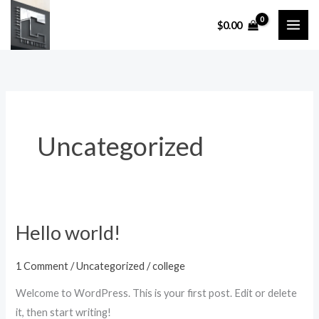
Skip
$
0.00
to
content
Uncategorized
Hello world!
Hello
world!
1 Comment
/
Uncategorized
/
college
Welcome to WordPress. This is your first post. Edit or delete
it, then start writing!