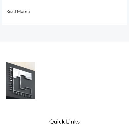
Read More »
Quick Links