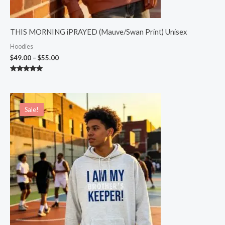
THIS MORNING iPRAYED (Mauve/Swan Print) Unisex
Hoodies
$
49.00
–
$
55.00
Rated
5.00
out of 5
Original
Current
price
price
Sale!
Sale!
was:
is:
$54.00.
$49.00.