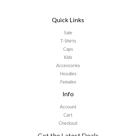
Quick Links
Sale
T-Shirts
Caps
Kids
Accessories
Hoodies
Females
Info
Account
Cart
Checkout
Get the Latest Deals