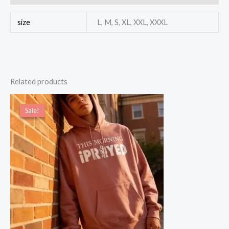
size
L, M, S, XL, XXL, XXXL
Related products
Price
range:
Sale!
Sale!
$49.00
through
$55.00