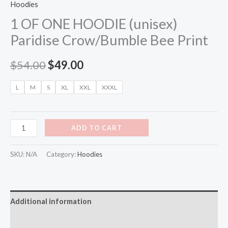
Hoodies
1 OF ONE HOODIE (unisex)
Paridise Crow/Bumble Bee Print
$
54.00
$
49.00
L
M
S
XL
XXL
XXXL
ADD TO CART
SKU:
N/A
Category:
Hoodies
Additional information
Reviews (0)