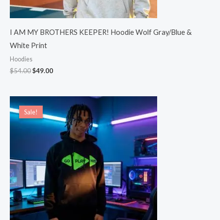
I AM MY BROTHERS KEEPER! Hoodie Wolf Gray/Blue &
White Print
Hoodies
$
54.00
$
49.00
Price
range:
Sale!
Sale!
$49.00
through
$54.00