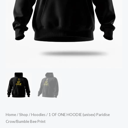
Home
/
Shop
/
Hoodies
/ 1 OF ONE HOODIE (unisex) Paridise
Crow/Bumble Bee Print