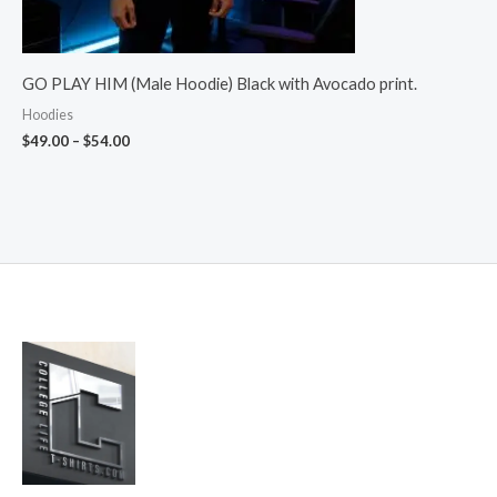
GO PLAY HIM (Male Hoodie) Black with Avocado print.
Hoodies
$
49.00
–
$
54.00