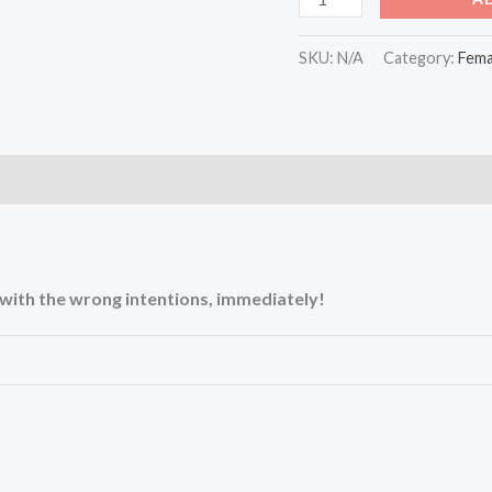
SKU:
N/A
Category:
Fema
)
u with the wrong intentions, immediately!