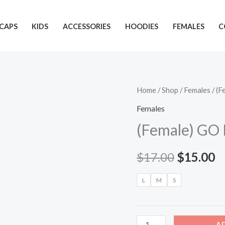
CAPS
KIDS
ACCESSORIES
HOODIES
FEMALES
C
(Female)
Home
/
Shop
/
Females
/ (F
Original
C
GO
Females
price
p
PLAY
(Female) GO 
HER
was:
is
(red/white
$
17.00
$
15.00
$17.00.
$
ink)
quantity
L
M
S
A