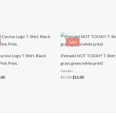
ginal
Current
Original
Current
ce
price
price
price
Sale!
Sale!
:
is:
was:
is:
.00.
$15.00.
$17.00.
$15.00.
ursive Logo T-Shirt. Black
(Female) NOT TODAY! T-Shirt
ink Print.
grass green/white print)
Females
.00
$
17.00
$
15.00