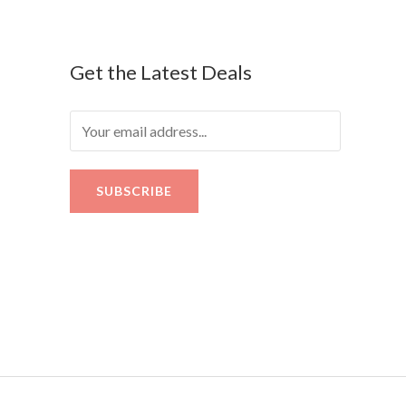
Get the Latest Deals
SUBSCRIBE