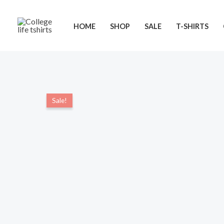
Skip
to
HOME
SHOP
SALE
T-SHIRTS
content
Sale!