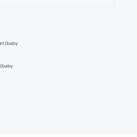
 (baby