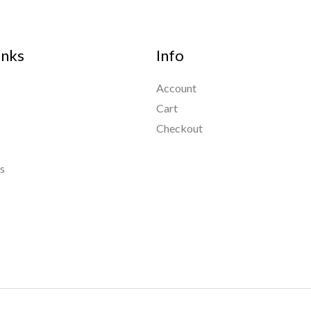
inks
Info
Account
Cart
Checkout
s