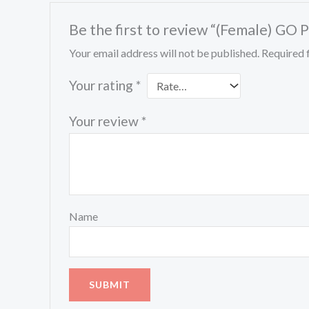
Be the first to review “(Female) GO 
Your email address will not be published.
Required 
Your rating
*
Your review
*
Name