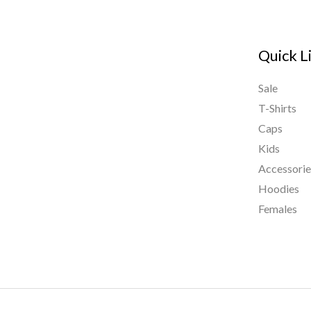
Quick L
Sale
T-Shirts
Caps
Kids
Accessorie
Hoodies
Females