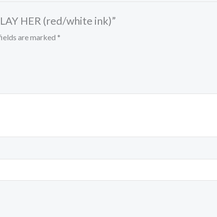
PLAY HER (red/white ink)”
fields are marked
*