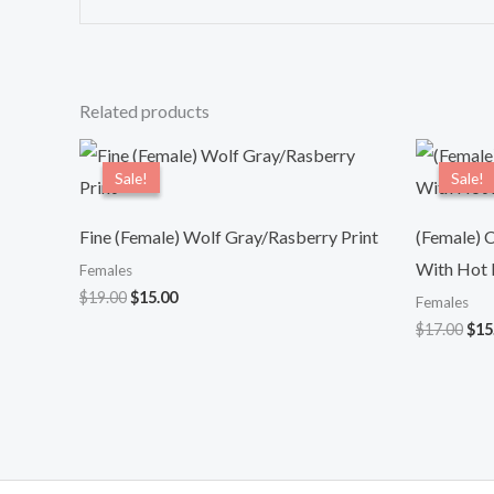
Related products
Original
Current
Ori
price
price
pri
Sale!
Sale!
Sale!
Sale!
was:
is:
was
$19.00.
$15.00.
$17
Fine (Female) Wolf Gray/Rasberry Print
(Female) C
With Hot P
Females
$
19.00
$
15.00
Females
$
17.00
$
15