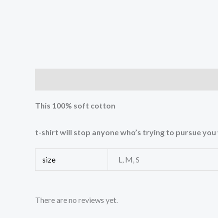
Description
Additional information
Reviews (0
This 100% soft cotton
t-shirt will stop anyone who’s trying to pursue yo
size
L, M, S
There are no reviews yet.