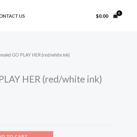
$
0.00
ONTACT US
emale) GO PLAY HER (red/white ink)
urrent
rice
PLAY HER (red/white ink)
:
15.00.
DD TO CART