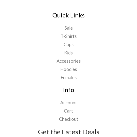
Quick Links
Sale
T-Shirts
Caps
Kids
Accessories
Hoodies
Females
Info
Account
Cart
Checkout
Get the Latest Deals