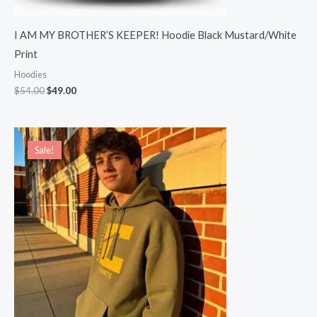
I AM MY BROTHER’S KEEPER! Hoodie Black Mustard/White
Print
Hoodies
$
54.00
$
49.00
Sale!
Sale!