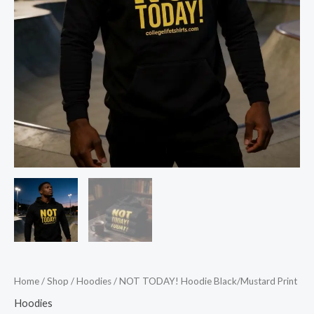
Home
/
Shop
/
Hoodies
/ NOT TODAY! Hoodie Black/Mustard Print
Hoodies