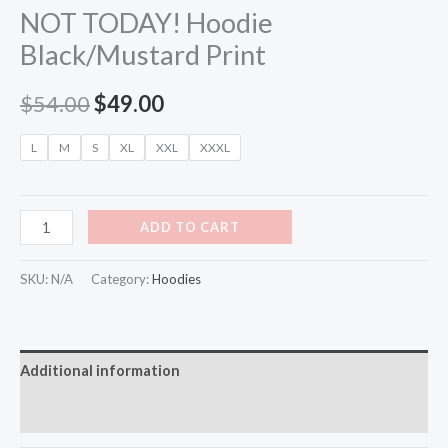
NOT TODAY! Hoodie
Black/Mustard Print
$
54.00
$
49.00
L
M
S
XL
XXL
XXXL
ADD TO CART
SKU:
N/A
Category:
Hoodies
Additional information
Reviews (0)