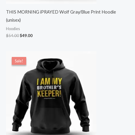
THIS MORNING iPRAYED Wolf Gray/Blue Print Hoodie
(unisex)
Hoodies
$
54.00
$
49.00
Original
Current
price
price
Sale!
Sale!
was:
is:
$54.00.
$49.00.