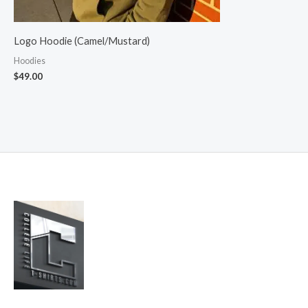
Logo Hoodie (Camel/Mustard)
Hoodies
$
49.00