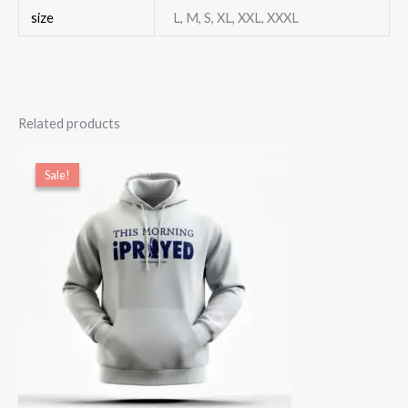
size
L, M, S, XL, XXL, XXXL
Related products
Original
Current
price
price
Sale!
Sale!
was:
is:
$54.00.
$49.00.