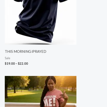
THIS MORNING iPRAYED
Sale
$
19.00
–
$
22.00