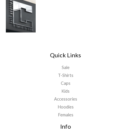
Quick Links
Sale
T-Shirts
Caps
Kids
Accessories
Hoodies
Females
Info