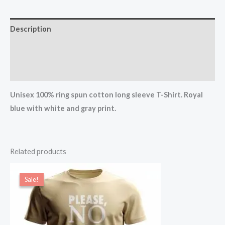
Description
Additional information
Reviews (0)
Unisex 100% ring spun cotton long sleeve T-Shirt. Royal
blue with white and gray print.
Related products
Price
range:
Sale!
Sale!
$17.00
through
$19.00