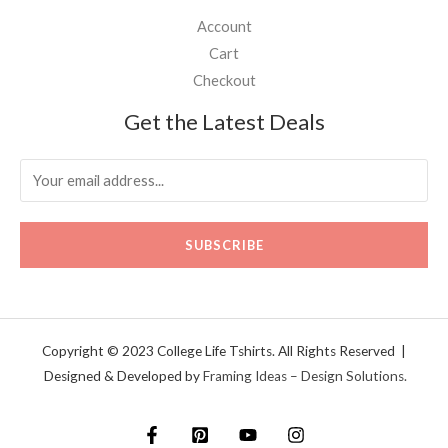
Account
Cart
Checkout
Get the Latest Deals
SUBSCRIBE
Copyright © 2023 College Life Tshirts. All Rights Reserved |
Designed & Developed by
Framing Ideas – Design Solutions.