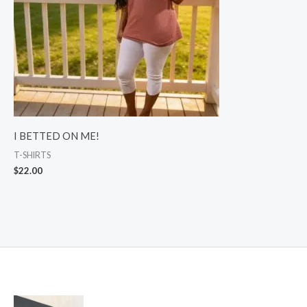
I BETTED ON ME!
T-SHIRTS
$
22.00