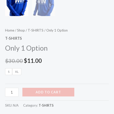
Home
/
Shop
/
T-SHIRTS
/ Only 1 Option
T-SHIRTS
Only 1 Option
$
30.00
$
11.00
S
XL
ADD TO CART
SKU:
N/A
Category:
T-SHIRTS