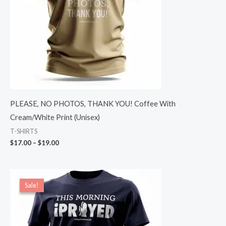
PLEASE, NO PHOTOS, THANK YOU! Coffee With
Cream/White Print (Unisex)
T-SHIRTS
$
17.00
–
$
19.00
Price
range:
Sale!
Sale!
$19.00
through
$22.00