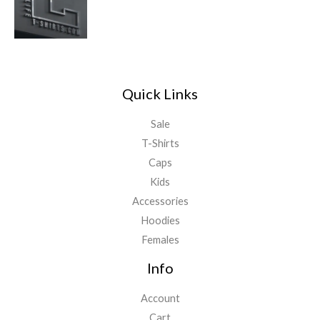
Quick Links
Sale
T-Shirts
Caps
Kids
Accessories
Hoodies
Females
Info
Account
Cart