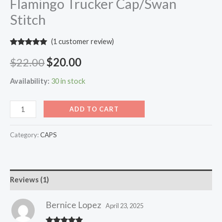
Flamingo Trucker Cap/Swan
Stitch
(
1
customer review)
Rated
1
5.00
out of 5
$
22.00
$
20.00
based on
customer
rating
Availability:
30 in stock
ADD TO CART
Category:
CAPS
Reviews (1)
Bernice Lopez
April 23, 2025