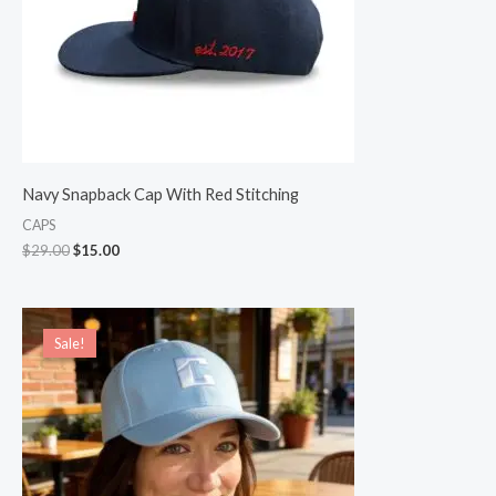
Navy Snapback Cap With Red Stitching
CAPS
$
29.00
$
15.00
Original
Current
price
price
Sale!
Sale!
was:
is:
$22.00.
$19.00.