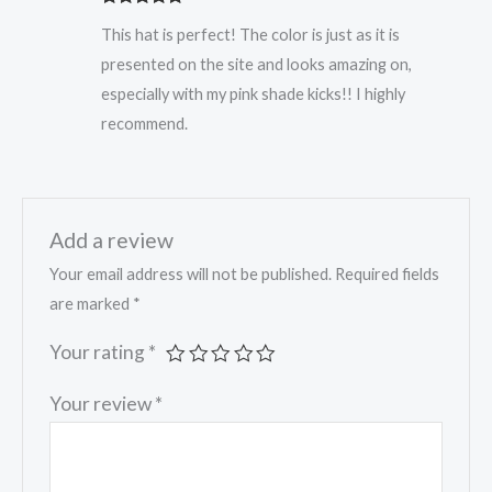
Rated
5
out
This hat is perfect! The color is just as it is
of 5
presented on the site and looks amazing on,
especially with my pink shade kicks!! I highly
recommend.
Add a review
Your email address will not be published.
Required fields
are marked
*
Your rating
*
Your review
*