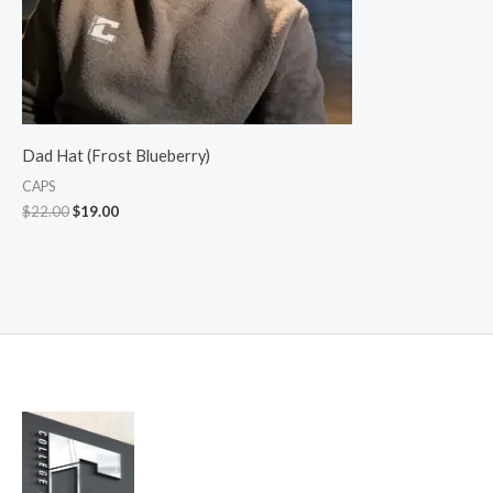
Dad Hat (Frost Blueberry)
CAPS
$
22.00
$
19.00