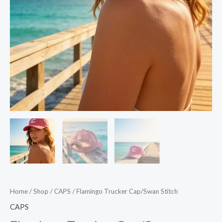
Home
/
Shop
/
CAPS
/ Flamingo Trucker Cap/Swan Stitch
CAPS