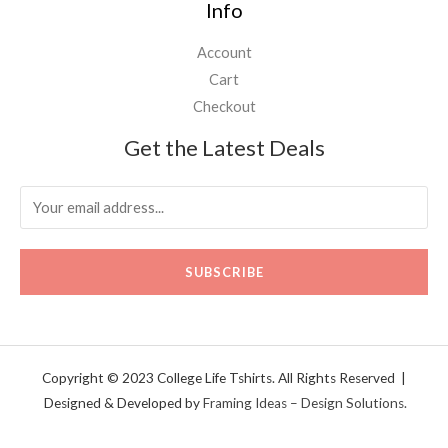
Info
Account
Cart
Checkout
Get the Latest Deals
SUBSCRIBE
Copyright © 2023 College Life Tshirts. All Rights Reserved |
Designed & Developed by
Framing Ideas – Design Solutions.