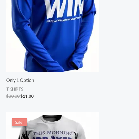
Only 1 Option
T-SHIRTS
$
30.00
$
11.00
Price
range:
Sale!
Sale!
$17.00
through
$18.00