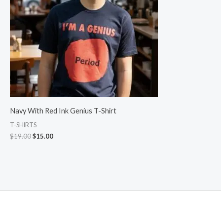
Navy With Red Ink Genius T-Shirt
T-SHIRTS
$
19.00
$
15.00