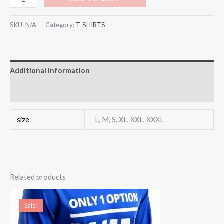
SKU:
N/A
Category:
T-SHIRTS
Additional information
Reviews (0)
size
L, M, S, XL, XXL, XXXL
Related products
Original
Current
price
price
Sale!
Sale!
was:
is:
$30.00.
$11.00.