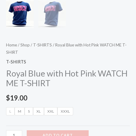
Home
/
Shop
/
T-SHIRTS
/ Royal Blue with Hot Pink WATCH ME T-
SHIRT
T-SHIRTS
Royal Blue with Hot Pink WATCH
ME T-SHIRT
$
19.00
L
M
S
XL
XXL
XXXL
ADD TO CART