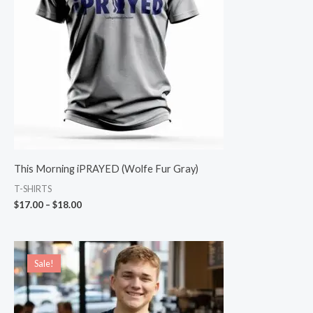
This Morning iPRAYED (Wolfe Fur Gray)
T-SHIRTS
$
17.00
–
$
18.00
Original
Current
price
price
Sale!
Sale!
was:
is:
$19.00.
$15.00.