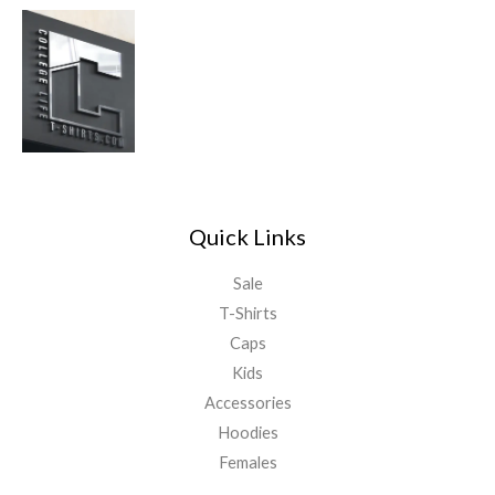
Quick Links
Sale
T-Shirts
Caps
Kids
Accessories
Hoodies
Females