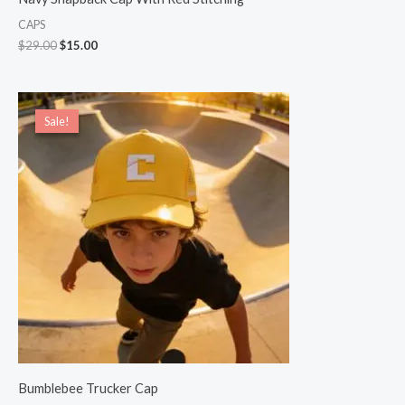
CAPS
$
29.00
$
15.00
Original
Current
price
price
Sale!
Sale!
was:
is:
$22.00.
$20.00.
Bumblebee Trucker Cap