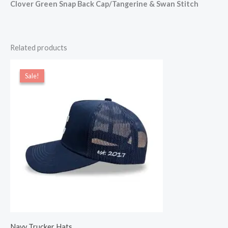
Clover Green Snap Back Cap/Tangerine & Swan Stitch
Related products
Original
Current
price
price
Sale!
Sale!
was:
is:
$22.00.
$20.00.
Navy Trucker Hats