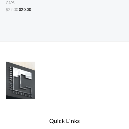
CAPS
$
22.00
$
20.00
Quick Links