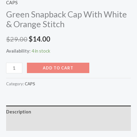
CAPS
Green Snapback Cap With White
& Orange Stitch
$
29.00
$
14.00
Availability:
4 in stock
ADD TO CART
Category:
CAPS
Description
Reviews (0)