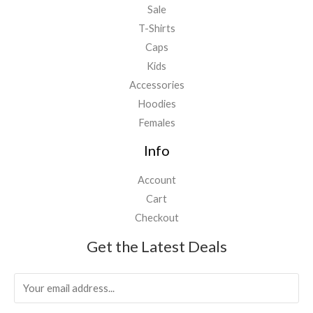
Sale
T-Shirts
Caps
Kids
Accessories
Hoodies
Females
Info
Account
Cart
Checkout
Get the Latest Deals