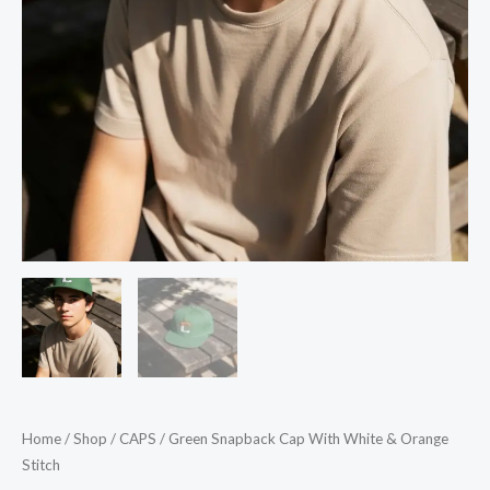
Home
/
Shop
/
CAPS
/ Green Snapback Cap With White & Orange
Stitch