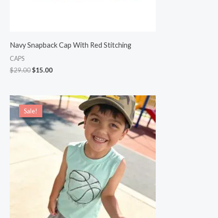
Navy Snapback Cap With Red Stitching
CAPS
$
29.00
$
15.00
Original
Current
price
price
Sale!
Sale!
was:
is:
$22.00.
$19.00.