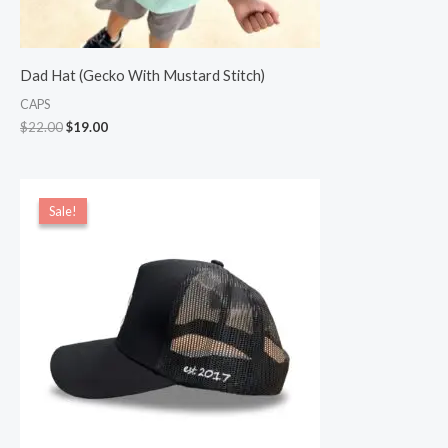
Dad Hat (Gecko With Mustard Stitch)
CAPS
$
22.00
$
19.00
Original
Current
price
price
Sale!
Sale!
was:
is:
$22.00.
$20.00.