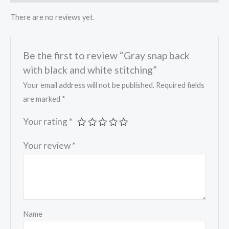
There are no reviews yet.
Be the first to review “Gray snap back
with black and white stitching”
Your email address will not be published.
Required fields
are marked
*
Your rating
*
Your review
*
Name