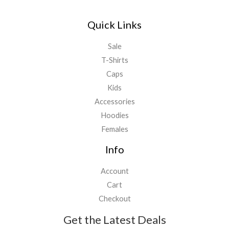
Quick Links
Sale
T-Shirts
Caps
Kids
Accessories
Hoodies
Females
Info
Account
Cart
Checkout
Get the Latest Deals