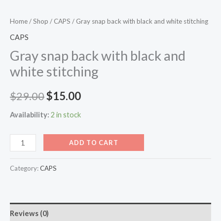
Home
/
Shop
/
CAPS
/ Gray snap back with black and white stitching
CAPS
Gray snap back with black and
white stitching
$
29.00
$
15.00
Availability:
2 in stock
ADD TO CART
Category:
CAPS
Reviews (0)