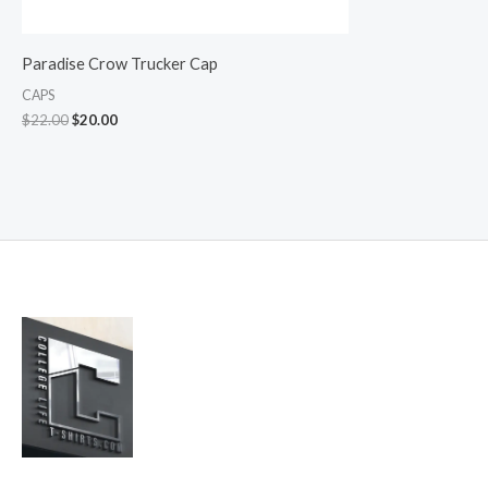
Paradise Crow Trucker Cap
CAPS
$
22.00
$
20.00