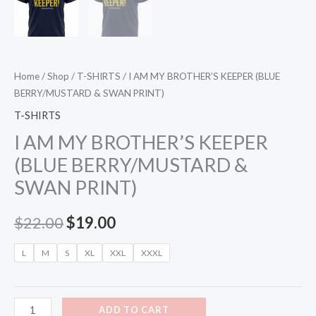
Home
/
Shop
/
T-SHIRTS
/ I AM MY BROTHER’S KEEPER (BLUE
BERRY/MUSTARD & SWAN PRINT)
T-SHIRTS
I AM MY BROTHER’S KEEPER
(BLUE BERRY/MUSTARD &
SWAN PRINT)
$
22.00
$
19.00
L
M
S
XL
XXL
XXXL
ADD TO CART