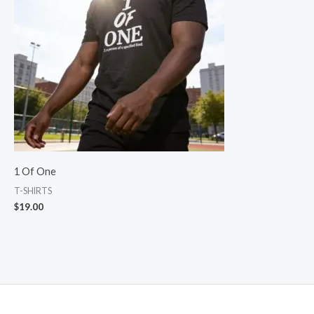
1 Of One
T-SHIRTS
$
19.00