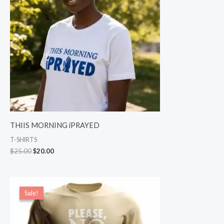
THIIS MORNING iPRAYED
T-SHIRTS
$
25.00
$
20.00
Price
range:
Sale!
Sale!
$17.00
through
$19.00