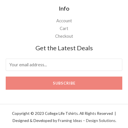
Info
Account
Cart
Checkout
Get the Latest Deals
SUBSCRIBE
Copyright © 2023 College Life Tshirts. All Rights Reserved |
Designed & Developed by
Framing Ideas – Design Solutions.