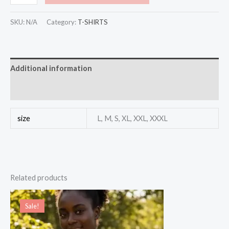
SKU:
N/A
Category:
T-SHIRTS
Additional information
Reviews (0)
size
L, M, S, XL, XXL, XXXL
Related products
Original
Current
price
price
Sale!
Sale!
was:
is:
$25.00.
$20.00.