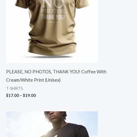
PLEASE, NO PHOTOS, THANK YOU! Coffee With
Cream/White Print (Unisex)
T-SHIRTS
$
17.00
–
$
19.00