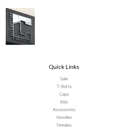
Quick Links
Sale
T-Shirts
Caps
Kids
Accessories
Hoodies
Females